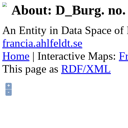
About: D_Burg. no. 
An Entity in Data Space o
francia.ahlfeldt.se
Home
| Interactive Maps:
F
This page as
RDF/XML
+
-