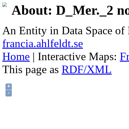
About: D_Mer._2 no
An Entity in Data Space o
francia.ahlfeldt.se
Home
| Interactive Maps:
F
This page as
RDF/XML
+
-