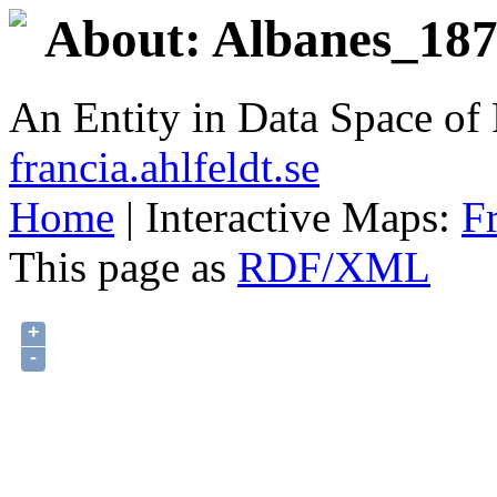
About: Albanes_1875
An Entity in Data Space o
francia.ahlfeldt.se
Home
| Interactive Maps:
F
This page as
RDF/XML
+
-