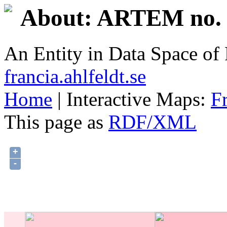
About: ARTEM no. 
An Entity in Data Space o
francia.ahlfeldt.se
Home
| Interactive Maps:
F
This page as
RDF/XML
+
-