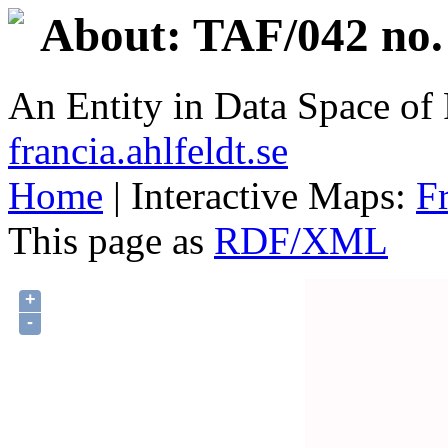
About: TAF/042 no.
An Entity in Data Space o
francia.ahlfeldt.se
Home
| Interactive Maps:
F
This page as
RDF/XML
+
-