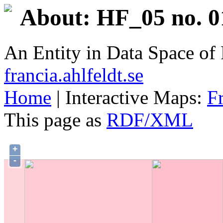
About: HF_05 no. 0
An Entity in Data Space o
francia.ahlfeldt.se
Home
| Interactive Maps:
F
This page as
RDF/XML
+
-