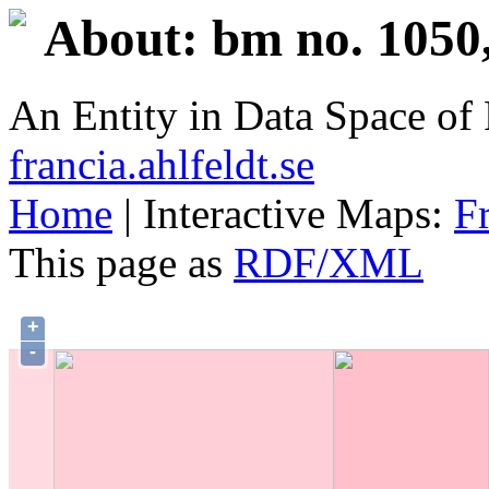
About: bm no. 1050
An Entity in Data Space o
francia.ahlfeldt.se
Home
| Interactive Maps:
F
This page as
RDF/XML
+
-