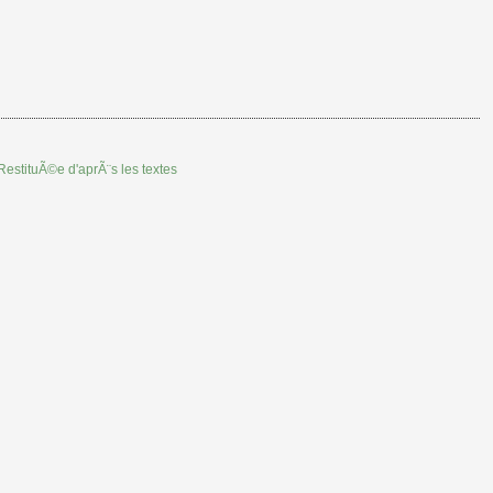
RestituÃ©e d'aprÃ¨s les textes