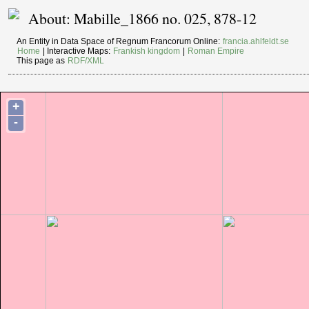
About: Mabille_1866 no. 025, 878-12
An Entity in Data Space of Regnum Francorum Online:
francia.ahlfeldt.se
Home
| Interactive Maps:
Frankish kingdom
|
Roman Empire
This page as
RDF/XML
+
-