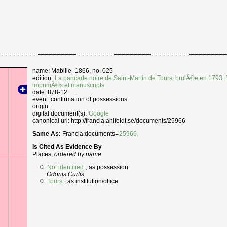
name: Mabille_1866, no. 025
edition:
La pancarte noire de Saint-Martin de Tours, brulÃ©e en 1793: 
imprimÃ©s et manuscripts
date: 878-12
event: confirmation of possessions
origin:
digital document(s):
Google
canonical uri: http://francia.ahlfeldt.se/documents/25966
Same As:
Francia:documents=
25966
Is Cited As Evidence By
Places,
ordered by name
Not identified
, as possession
Odonis Curtis
Tours
, as institution/office