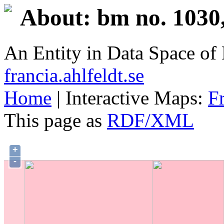
About: bm no. 1030
An Entity in Data Space o
francia.ahlfeldt.se
Home
| Interactive Maps:
F
This page as
RDF/XML
+
-