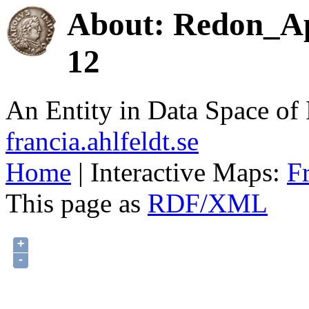
About: Redon_Ap
12
An Entity in Data Space o
francia.ahlfeldt.se
Home
| Interactive Maps:
F
This page as
RDF/XML
+
-