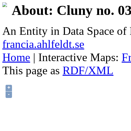
About: Cluny no. 03
An Entity in Data Space o
francia.ahlfeldt.se
Home
| Interactive Maps:
F
This page as
RDF/XML
+
-