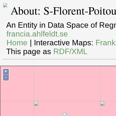
About: S-Florent-Poito
An Entity in Data Space of Re
francia.ahlfeldt.se
Home
| Interactive Maps:
Frank
This page as
RDF/XML
+
-