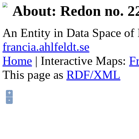
About: Redon no. 2
An Entity in Data Space o
francia.ahlfeldt.se
Home
| Interactive Maps:
F
This page as
RDF/XML
+
-