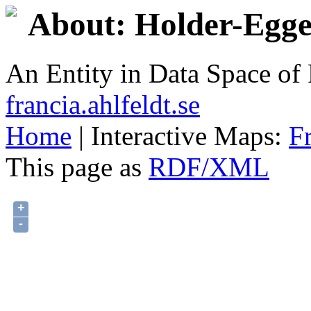
About: Holder-Egge
An Entity in Data Space o
francia.ahlfeldt.se
Home
| Interactive Maps:
F
This page as
RDF/XML
+
-