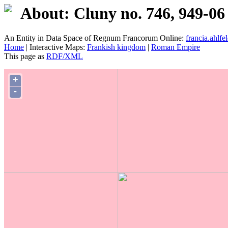
About: Cluny no. 746, 949-06
An Entity in Data Space of Regnum Francorum Online:
francia.ahlfel
Home
| Interactive Maps:
Frankish kingdom
|
Roman Empire
This page as
RDF/XML
+
-