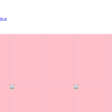
dt.se