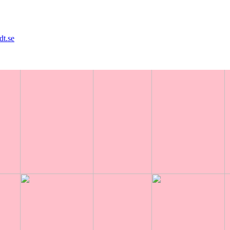
dt.se