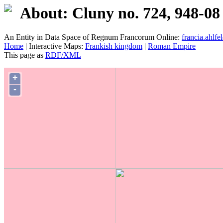
About: Cluny no. 724, 948-08
An Entity in Data Space of Regnum Francorum Online:
francia.ahlfel
Home
| Interactive Maps:
Frankish kingdom
|
Roman Empire
This page as
RDF/XML
+
-