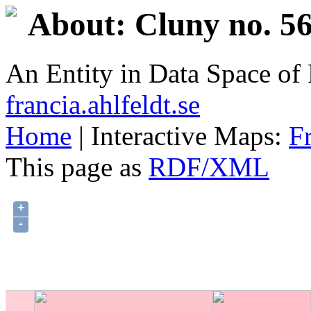
About: Cluny no. 56
An Entity in Data Space o
francia.ahlfeldt.se
Home
| Interactive Maps:
F
This page as
RDF/XML
+
-