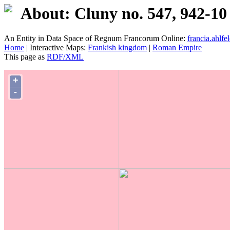
About: Cluny no. 547, 942-10
An Entity in Data Space of Regnum Francorum Online:
francia.ahlfel
Home
| Interactive Maps:
Frankish kingdom
|
Roman Empire
This page as
RDF/XML
+
-