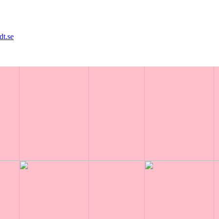
dt.se