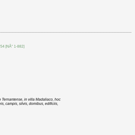
954 [NÂ° 1-882]
o Ternantense, in villa Madaliaco, hoc
, campis, silvis, domibus, edificiis,