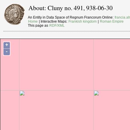
About: Cluny no. 491, 938-06-30
An Entity in Data Space of Regnum Francorum Online:
francia.ah
Home
| Interactive Maps:
Frankish kingdom
|
Roman Empire
This page as
RDF/XML
+
-