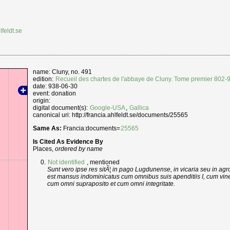
lfeldt.se
name: Cluny, no. 491
edition:
Recueil des chartes de l'abbaye de Cluny. Tome premier 802-
date: 938-06-30
event: donation
origin:
digital document(s):
Google-USA
,
Gallica
canonical uri: http://francia.ahlfeldt.se/documents/25565
Same As:
Francia:documents=
25565
Is Cited As Evidence By
Places,
ordered by name
Not identified
, mentioned
Sunt vero ipse res sitÃ¦ in pago Lugdunense, in vicaria seu in agr
est mansus indominicatus cum omnibus suis apenditiis I, cum vineis
cum omni supraposito et cum omni integritate.