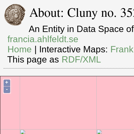
About: Cluny no. 35
An Entity in Data Space 
francia.ahlfeldt.se
Home
| Interactive Maps:
Frank
This page as
RDF/XML
+
-