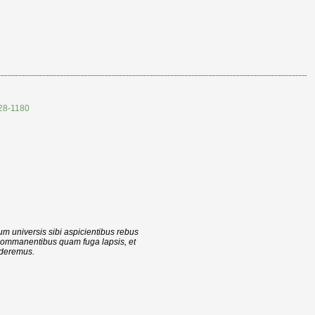
528-1180
cum universis sibi aspicientibus rebus
 commanentibus quam fuga lapsis, et
ederemus.