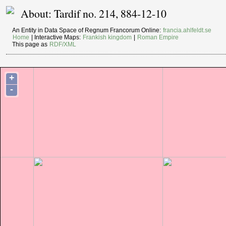
About: Tardif no. 214, 884-12-10
An Entity in Data Space of Regnum Francorum Online:
francia.ahlfeldt.se
Home
| Interactive Maps:
Frankish kingdom
|
Roman Empire
This page as
RDF/XML
+
-