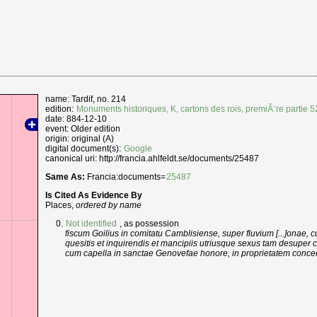
name: Tardif, no. 214
edition:
Monuments historiques, K, cartons des rois, premiÃ¨re partie 
date: 884-12-10
event: Older edition
origin: original (A)
digital document(s):
Google
canonical uri: http://francia.ahlfeldt.se/documents/25487
Same As:
Francia:documents=
25487
Is Cited As Evidence By
Places,
ordered by name
Not identified
, as possession
fiscum Goilius in comitatu Camblisiense, super fluvium [...]onae, 
quesitis et inquirendis et mancipiis utriusque sexus tam desuper
cum capella in sanctae Genovefae honore, in proprietatem conc