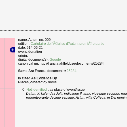
name: Autun, no. 009
edition:
Cartulaire de l'Ã©glise d'Autun, premiÃ¨re partie
date: 914-06-21
event: donation
origin:
digital document(s):
Google
canonical uri: http://francia.ahlfeldt.se/documents/25284
Same As:
Francia:documents=
25284
Is Cited As Evidence By
Places,
ordered by name
Not identified
, as place of event/issue
Datum XI kalendas Julii, indictione II, anno vigesimo secundo reg
redeintegrante decimo septimo. Actum villa Collega, in Dei nomine