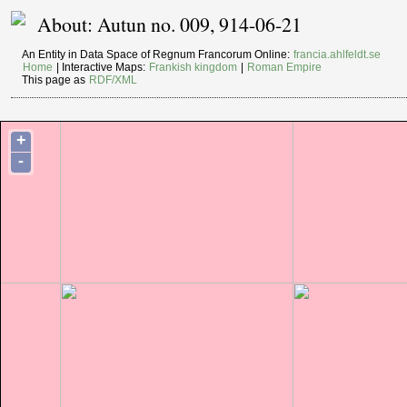
About: Autun no. 009, 914-06-21
An Entity in Data Space of Regnum Francorum Online:
francia.ahlfeldt.se
Home
| Interactive Maps:
Frankish kingdom
|
Roman Empire
This page as
RDF/XML
+
-