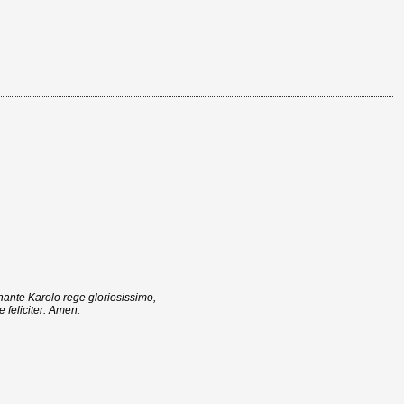
nante Karolo rege gloriosissimo,
 feliciter. Amen.