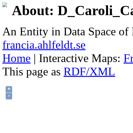
About: D_Caroli_Cal
An Entity in Data Space o
francia.ahlfeldt.se
Home
| Interactive Maps:
F
This page as
RDF/XML
+
-