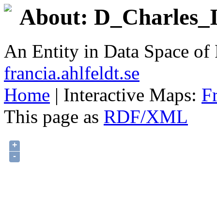
About: D_Charles_II
An Entity in Data Space o
francia.ahlfeldt.se
Home
| Interactive Maps:
F
This page as
RDF/XML
+
-