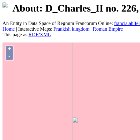
About: D_Charles_II no. 226,
An Entity in Data Space of Regnum Francorum Online:
francia.ahlfel
Home
| Interactive Maps:
Frankish kingdom
|
Roman Empire
This page as
RDF/XML
+
-