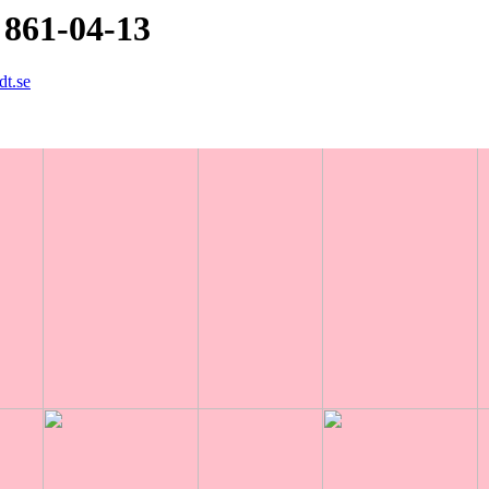
 861-04-13
dt.se