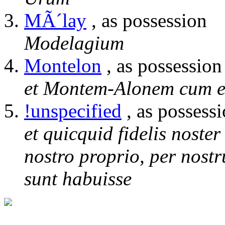
MÃ´lay
, as possession
Modelagium
Montelon
, as possession
et Montem-Alonem cum e
!unspecified
, as possess
et quicquid fidelis noste
nostro proprio, per nostr
sunt habuisse