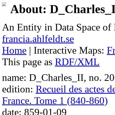
About: D_Charles_II
An Entity in Data Space o
francia.ahlfeldt.se
Home
| Interactive Maps:
F
This page as
RDF/XML
name: D_Charles_II, no. 2
edition:
Recueil des actes d
France. Tome 1 (840-860)
date: 859-01-09