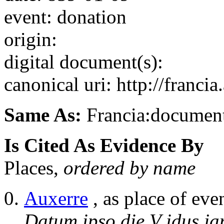
event: donation
origin:
digital document(s):
canonical uri: http://franci
Same As:
Francia:documen
Is Cited As Evidence By
Places,
ordered by name
Auxerre
, as place of eve
Datum ipso die V idus ja