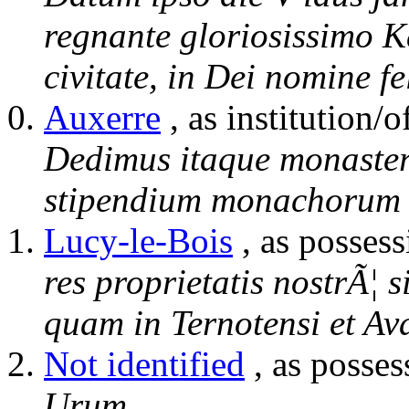
regnante gloriosissimo K
civitate, in Dei nomine fe
Auxerre
, as institution/o
Dedimus itaque monaster
stipendium monachorum 
Lucy-le-Bois
, as possess
res proprietatis nostrÃ¦ 
quam in Ternotensi et Av
Not identified
, as posses
Urum