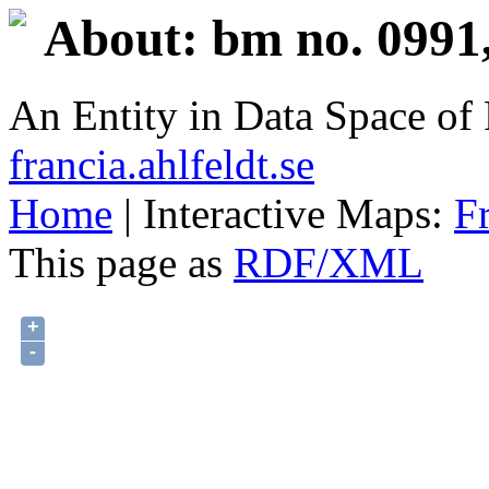
About: bm no. 0991
An Entity in Data Space o
francia.ahlfeldt.se
Home
| Interactive Maps:
F
This page as
RDF/XML
+
-