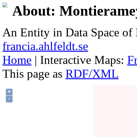
About: Montieramey
An Entity in Data Space o
francia.ahlfeldt.se
Home
| Interactive Maps:
F
This page as
RDF/XML
+
-