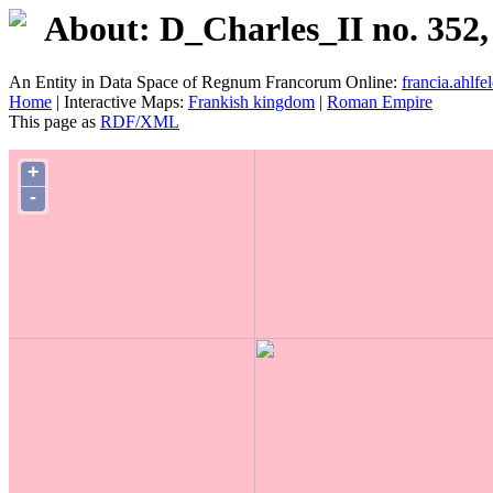
About: D_Charles_II no. 352,
An Entity in Data Space of Regnum Francorum Online:
francia.ahlfel
Home
| Interactive Maps:
Frankish kingdom
|
Roman Empire
This page as
RDF/XML
+
-