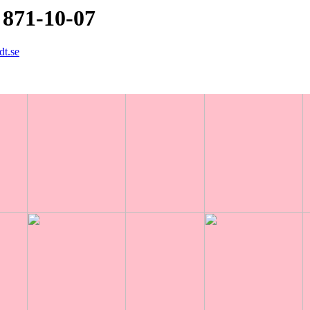
 871-10-07
dt.se