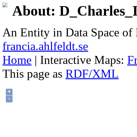
About: D_Charles_II
An Entity in Data Space o
francia.ahlfeldt.se
Home
| Interactive Maps:
F
This page as
RDF/XML
+
-