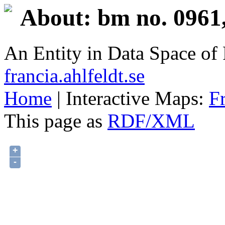
About: bm no. 0961
An Entity in Data Space o
francia.ahlfeldt.se
Home
| Interactive Maps:
F
This page as
RDF/XML
+
-