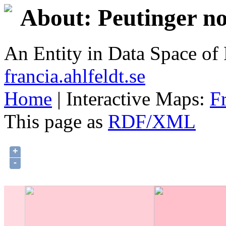
About: Peutinger no
An Entity in Data Space o
francia.ahlfeldt.se
Home
| Interactive Maps:
F
This page as
RDF/XML
+
-