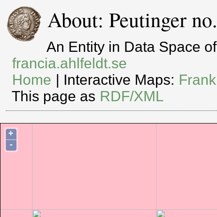
About: Peutinger no
An Entity in Data Space 
francia.ahlfeldt.se
Home
| Interactive Maps:
Frank
This page as
RDF/XML
+
-