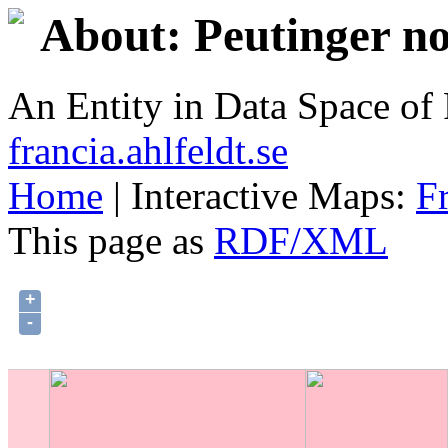
About: Peutinger no
An Entity in Data Space o
francia.ahlfeldt.se
Home
| Interactive Maps:
F
This page as
RDF/XML
+
-