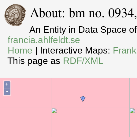
About: bm no. 0934
An Entity in Data Space 
francia.ahlfeldt.se
Home
| Interactive Maps:
Frank
This page as
RDF/XML
+
-