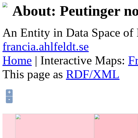
About: Peutinger no
An Entity in Data Space o
francia.ahlfeldt.se
Home
| Interactive Maps:
F
This page as
RDF/XML
+
-