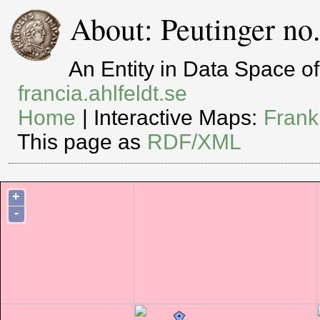
About: Peutinger no
An Entity in Data Space 
francia.ahlfeldt.se
Home
| Interactive Maps:
Frank
This page as
RDF/XML
+
-