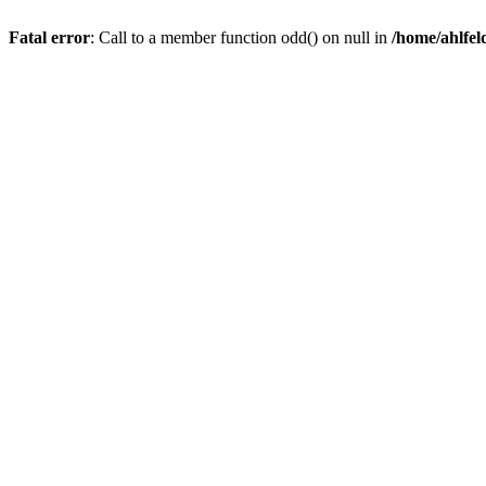
Fatal error
: Call to a member function odd() on null in
/home/ahlfel