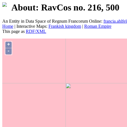
About: RavCos no. 216, 500
An Entity in Data Space of Regnum Francorum Online:
francia.ahlfel
Home
| Interactive Maps:
Frankish kingdom
|
Roman Empire
This page as
RDF/XML
+
-