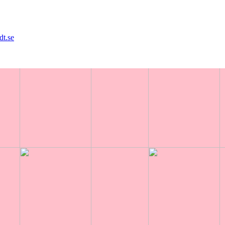
dt.se