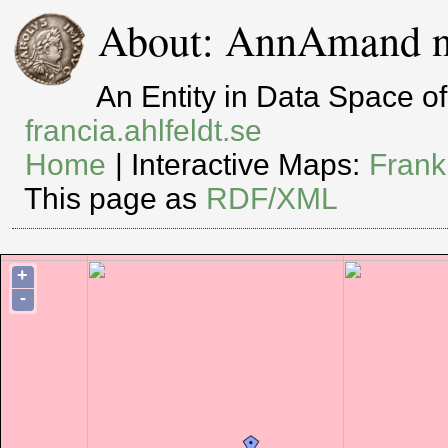
About: AnnAmand n
An Entity in Data Space 
francia.ahlfeldt.se
Home
| Interactive Maps:
Frank
This page as
RDF/XML
+
-