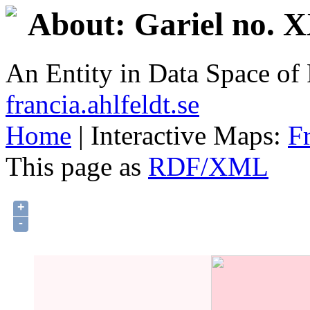
About: Gariel no. 
An Entity in Data Space o
francia.ahlfeldt.se
Home
| Interactive Maps:
F
This page as
RDF/XML
+
-