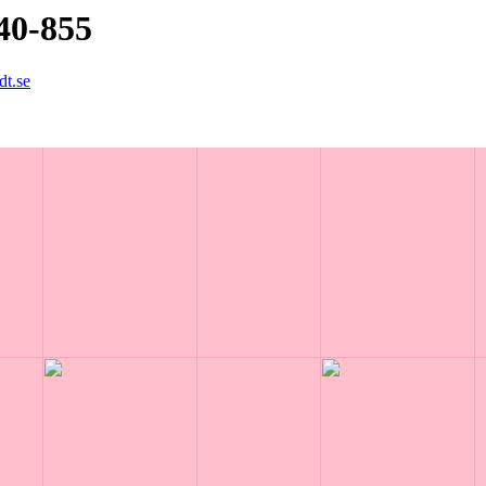
40-855
dt.se