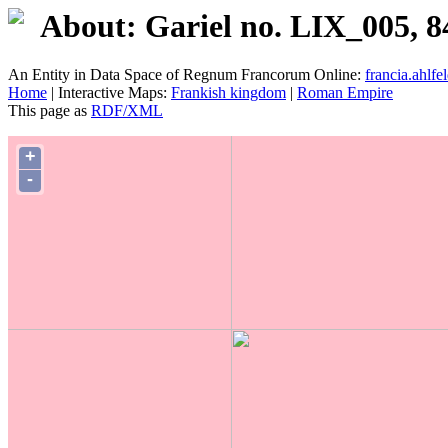
About: Gariel no. LIX_005, 8
An Entity in Data Space of Regnum Francorum Online:
francia.ahlfel
Home
| Interactive Maps:
Frankish kingdom
|
Roman Empire
This page as
RDF/XML
+
-