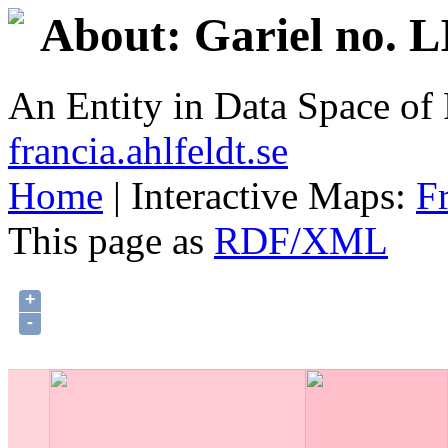
About: Gariel no. 
An Entity in Data Space o
francia.ahlfeldt.se
Home
| Interactive Maps:
F
This page as
RDF/XML
+
-