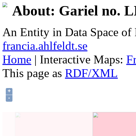
About: Gariel no. 
An Entity in Data Space o
francia.ahlfeldt.se
Home
| Interactive Maps:
F
This page as
RDF/XML
+
-