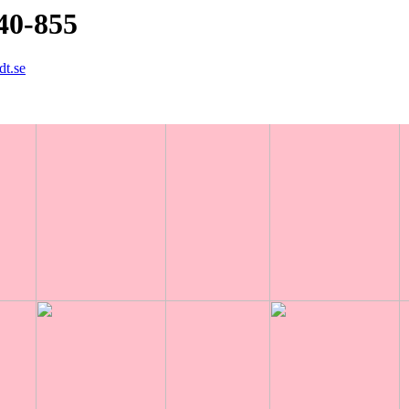
40-855
dt.se