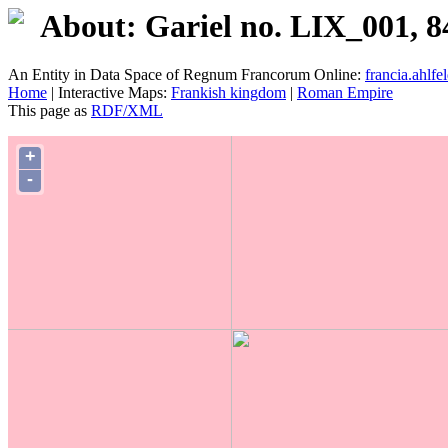
About: Gariel no. LIX_001, 8
An Entity in Data Space of Regnum Francorum Online:
francia.ahlfel
Home
| Interactive Maps:
Frankish kingdom
|
Roman Empire
This page as
RDF/XML
+
-