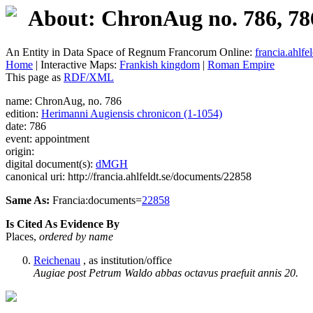
About: ChronAug no. 786, 78
An Entity in Data Space of Regnum Francorum Online:
francia.ahlfel
Home
| Interactive Maps:
Frankish kingdom
|
Roman Empire
This page as
RDF/XML
name: ChronAug, no. 786
edition:
Herimanni Augiensis chronicon (1-1054)
date: 786
event: appointment
origin:
digital document(s):
dMGH
canonical uri: http://francia.ahlfeldt.se/documents/22858
Same As:
Francia:documents=
22858
Is Cited As Evidence By
Places,
ordered by name
Reichenau
, as institution/office
Augiae post Petrum Waldo abbas octavus praefuit annis 20.