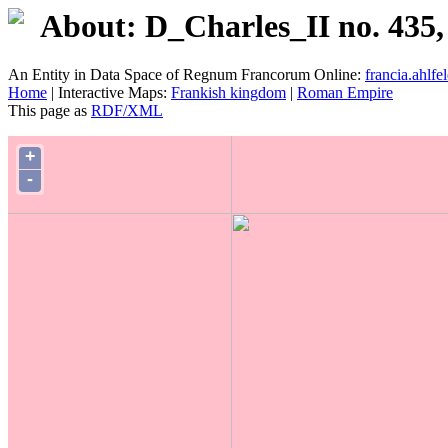
About: D_Charles_II no. 435,
An Entity in Data Space of Regnum Francorum Online:
francia.ahlfel
Home
| Interactive Maps:
Frankish kingdom
|
Roman Empire
This page as
RDF/XML
+
-