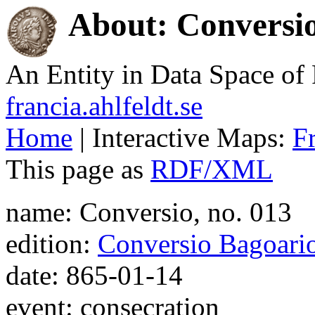
About: Conversio
An Entity in Data Space o
francia.ahlfeldt.se
Home
| Interactive Maps:
F
This page as
RDF/XML
name: Conversio, no. 013
edition:
Conversio Bagoari
date: 865-01-14
event: consecration