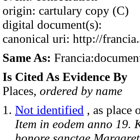
origin: cartulary copy (C)
digital document(s):
canonical uri: http://franci
Same As:
Francia:documen
Is Cited As Evidence By
Places,
ordered by name
Not identified
, as place 
Item in eodem anno 19. K
honore sanctae Margareta