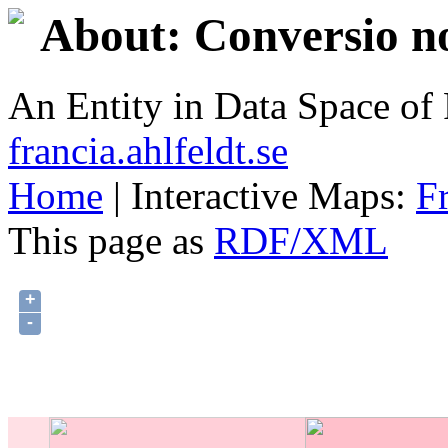
About: Conversio no
An Entity in Data Space o
francia.ahlfeldt.se
Home
| Interactive Maps:
F
This page as
RDF/XML
+
-