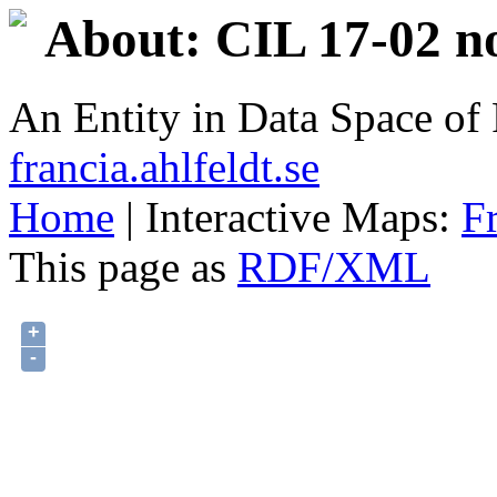
About: CIL 17-02 n
An Entity in Data Space o
francia.ahlfeldt.se
Home
| Interactive Maps:
F
This page as
RDF/XML
+
-